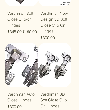
Vardhman Soft
Vardhman New
Close Clip-on
Design 3D Soft
Hinges
Close Clip On
Hinges
Regular Price
Sale Price
₹345.00
₹190.00
Price
₹300.00
Vardhman Auto
Vardhman 3D
Close Hinges
Soft Close Clip
On Hinges
Price
₹300.00