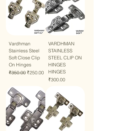
Vardhman
VARDHMAN
Stainless Steel
STAINLESS
Soft Close Clip
STEEL CLIP ON
On Hinges
HINGES
HINGES
Regular Price
Sale Price
₹350.00
₹250.00
Price
₹300.00