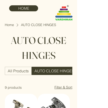
HOME
Home
AUTO CLOSE HINGES
AUTO CLOSE
HINGES
All Products
AUTO CLOSE HINGES
Filter & Sort
9 products