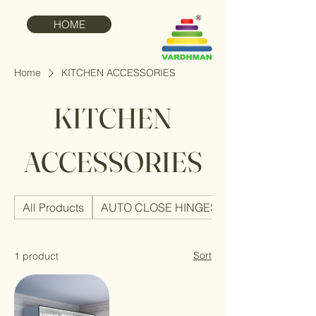
HOME
Home
KITCHEN ACCESSORIES
KITCHEN
ACCESSORIES
All Products
AUTO CLOSE HINGES
Sort
1 product