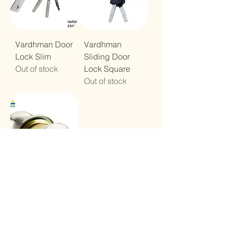
Vardhman Door
Vardhman
Lock Slim
Sliding Door
Out of stock
Lock Square
Out of stock
Vardhman
Cylindrical
Door Lock