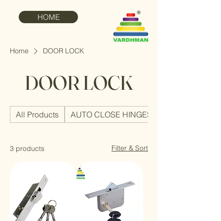
HOME
Home
DOOR LOCK
DOOR LOCK
All Products
AUTO CLOSE HINGES
Filter & Sort
3 products