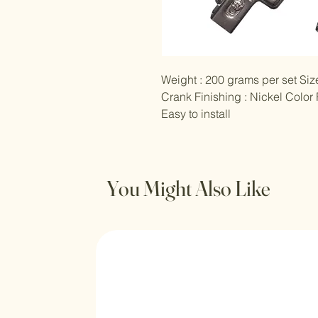
Weight : 200 grams per set Size
Crank Finishing : Nickel Color
Easy to install
You Might Also Like