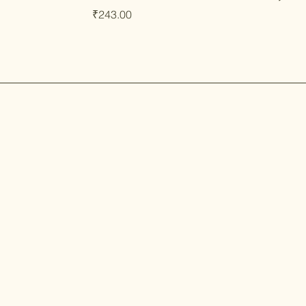
Price
₹243.00