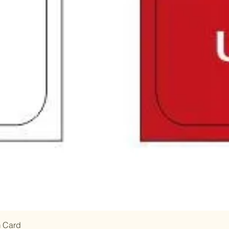
m Card