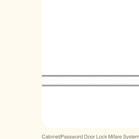
Cabinet/Password Door Lock Mifare Syste