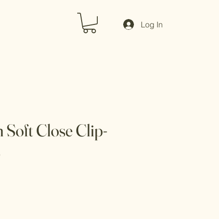
Log In
Soft Close Clip-
s
Sale
Price