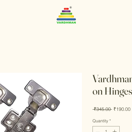
Vardhman 
on Hinge
Regular
 ₹345.00 
₹190.00
Price
Quantity
*