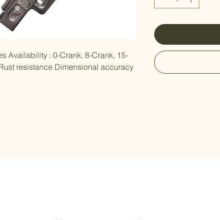
s Availability : 0-Crank, 8-Crank, 15-
 Rust resistance Dimensional accuracy