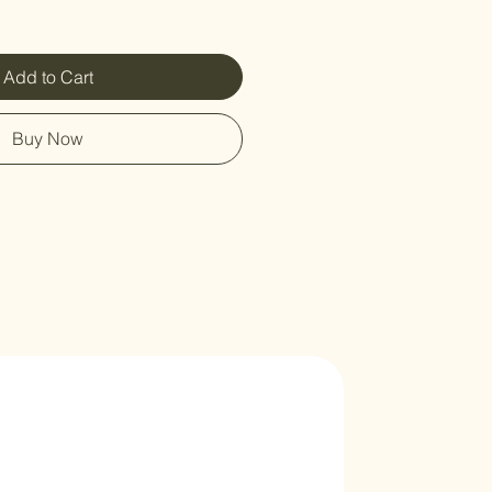
Add to Cart
Buy Now