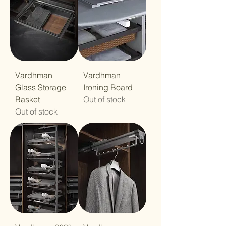
Vardhman
Vardhman
Glass Storage
Ironing Board
Basket
Out of stock
Out of stock