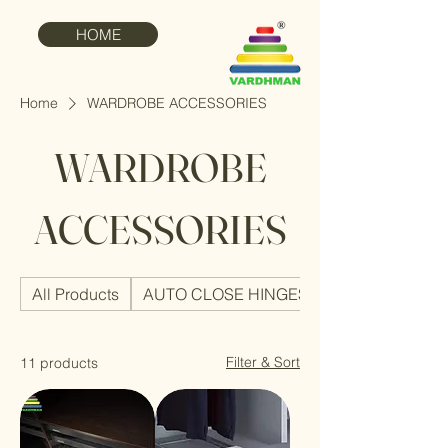
HOME
Home
WARDROBE ACCESSORIES
WARDROBE
ACCESSORIES
All Products
AUTO CLOSE HINGES
Filter & Sort
11 products