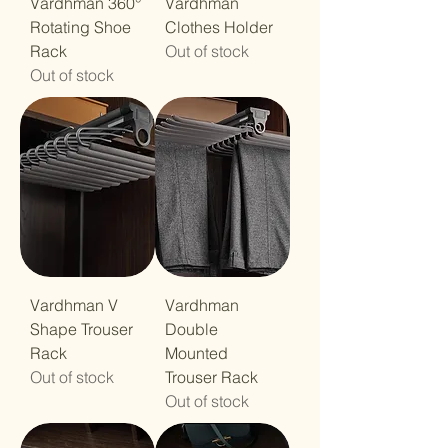
Vardhman 360°
Vardhman
Rotating Shoe
Clothes Holder
Rack
Out of stock
Out of stock
Vardhman V
Vardhman
Shape Trouser
Double
Rack
Mounted
Out of stock
Trouser Rack
Out of stock