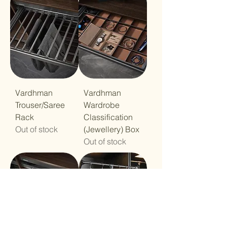
Vardhman
Vardhman
Trouser/Saree
Wardrobe
Rack
Classification
Out of stock
(Jewellery) Box
Out of stock