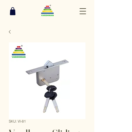
SKU: VI-81