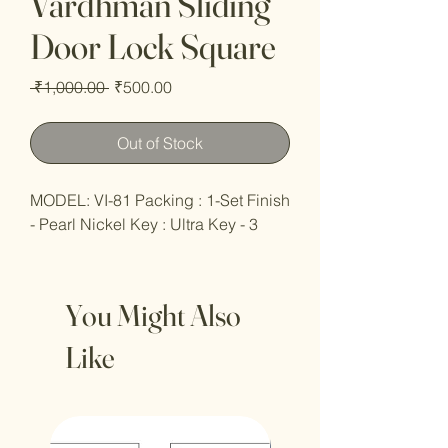
Vardhman Sliding
Door Lock Square
Regular
Sale
 ₹1,000.00 
₹500.00
Price
Price
Out of Stock
MODEL: VI-81 Packing : 1-Set Finish
- Pearl Nickel Key : Ultra Key - 3
You Might Also
Like