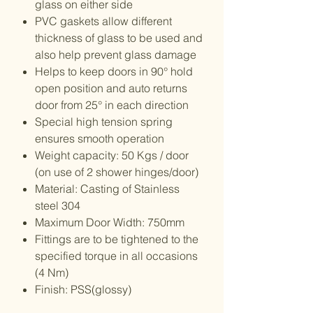
glass on either side
PVC gaskets allow different
thickness of glass to be used and
also help prevent glass damage
Helps to keep doors in 90° hold
open position and auto returns
door from 25° in each direction
Special high tension spring
ensures smooth operation
Weight capacity: 50 Kgs / door
(on use of 2 shower hinges/door)
Material: Casting of Stainless
steel 304
Maximum Door Width: 750mm
Fittings are to be tightened to the
specified torque in all occasions
(4 Nm)
Finish: PSS(glossy)