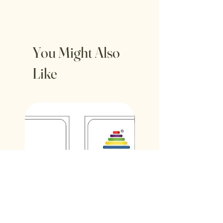
You Might Also
Like