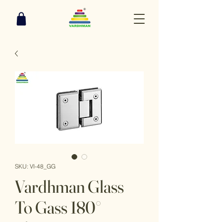
SKU: VI-48_GG
Vardhman Glass
To Gass 180°