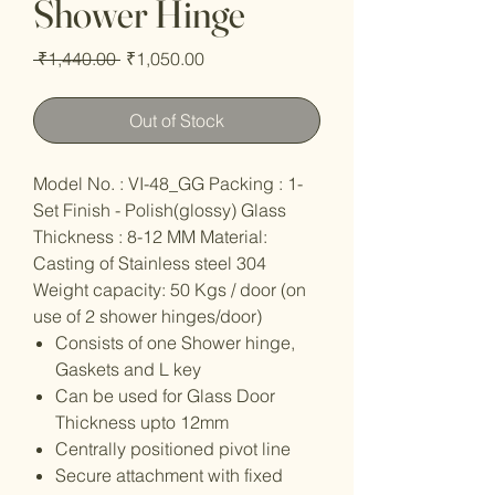
Shower Hinge
Regular
Sale
 ₹1,440.00 
₹1,050.00
Price
Price
Out of Stock
Model No. : VI-48_GG Packing : 1-
Set Finish - Polish(glossy) Glass
Thickness : 8-12 MM Material:
Casting of Stainless steel 304
Weight capacity: 50 Kgs / door (on
use of 2 shower hinges/door)
Consists of one Shower hinge,
Gaskets and L key
Can be used for Glass Door
Thickness upto 12mm
Centrally positioned pivot line
Secure attachment with fixed