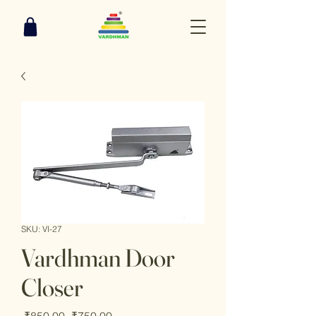
SKU: VI-27
Vardhman Door
Closer
Regular
Sale
 ₹850.00 
₹750.00