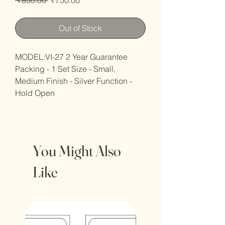
Price
Price
Out of Stock
MODEL:VI-27 2 Year Guarantee
Packing - 1 Set Size - Small,
Medium Finish - Silver Function -
Hold Open
You Might Also
Like