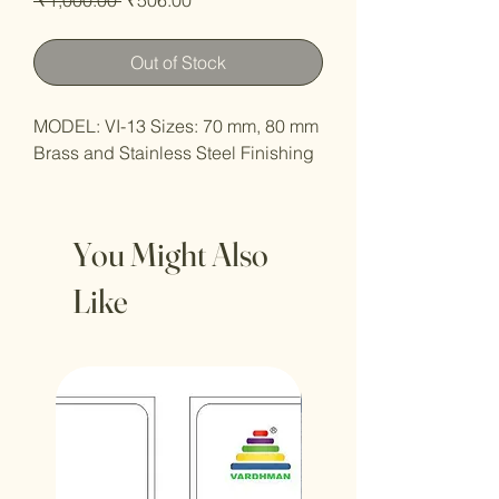
Price
Price
Out of Stock
MODEL: VI-13 Sizes: 70 mm, 80 mm
Brass and Stainless Steel Finishing
You Might Also
Like