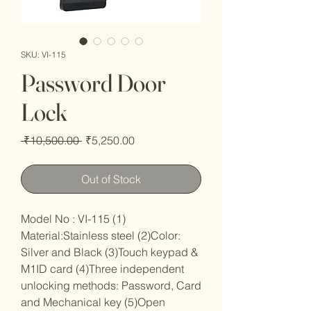
SKU: VI-115
Password Door
Lock
Regular
Sale
 ₹10,500.00 
₹5,250.00
Price
Price
Out of Stock
Model No : VI-115 (1)
Material:Stainless steel (2)Color:
Silver and Black (3)Touch keypad &
M1ID card (4)Three independent
unlocking methods: Password, Card
and Mechanical key (5)Open