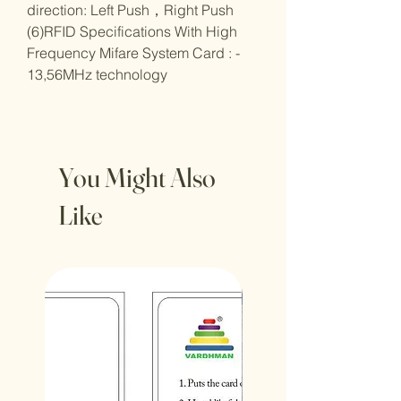
direction: Left Push
，
Right Push
(6)RFID Specifications With High
Frequency Mifare System Card : -
13,56MHz technology
You Might Also
Like