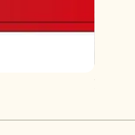
Vardhman Dish R
Out of stock