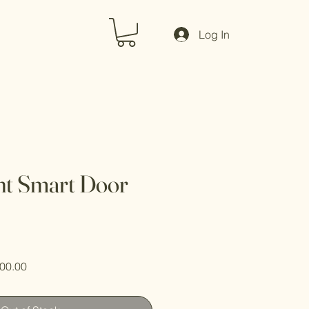
Log In
nt Smart Door
ar
Sale
00.00
Price