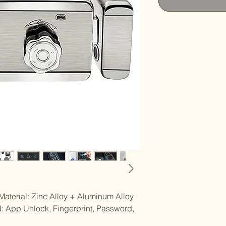
Material: Zinc Alloy + Aluminum Alloy
: App Unlock, Fingerprint, Password,