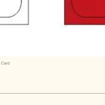
m Card