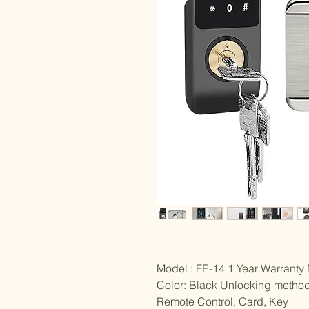
Model : FE-14 1 Year Warranty 
Color: Black Unlocking method
Remote Control, Card, Key