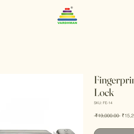
Fingerpri
Lock
SKU: FE-14
Regul
 ₹19,000.00 
₹15,2
Price