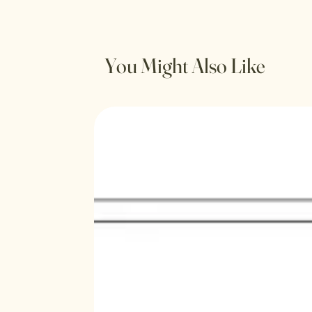
You Might Also Like