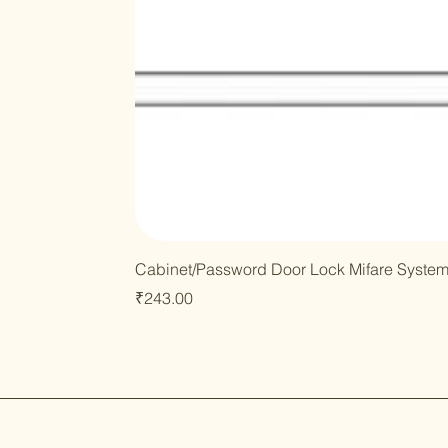
Cabinet/Password Door Lock Mifare Syste
Price
₹243.00