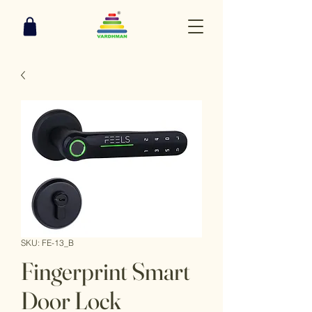
SKU: FE-13_B
Fingerprint Smart
Door Lock