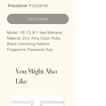
Regular
Sale
 ₹15,000.00 
₹13,500.00
Price
Price
Out of Stock
Model : FE-13_B 1 Year Warranty
Material: Zinc Alloy Color: Ruby
Black Unlocking method:
Fingerprint, Password, Key
You Might Also
Like