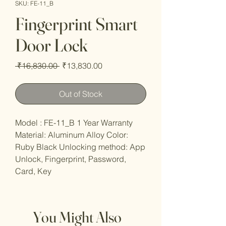
SKU: FE-11_B
Fingerprint Smart
Door Lock
Regular
Sale
 ₹16,830.00 
₹13,830.00
Price
Price
Out of Stock
Model : FE-11_B 1 Year Warranty
Material: Aluminum Alloy Color:
Ruby Black Unlocking method: App
Unlock, Fingerprint, Password,
Card, Key
You Might Also