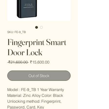
SKU: FE-9_TB
Fingerprint Smart
Door Lock
Regular
Sale
 ₹21,600.00 
₹15,600.00
Price
Price
Out of Stock
Model : FE-9_TB 1 Year Warranty
Material: Zinc Alloy Color: Black
Unlocking method: Fingerprint,
Password, Card, Key