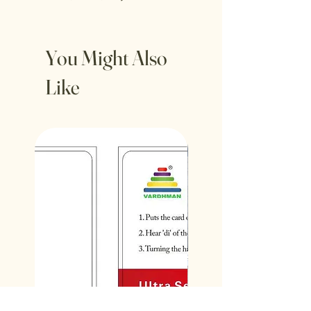
You Might Also
Like