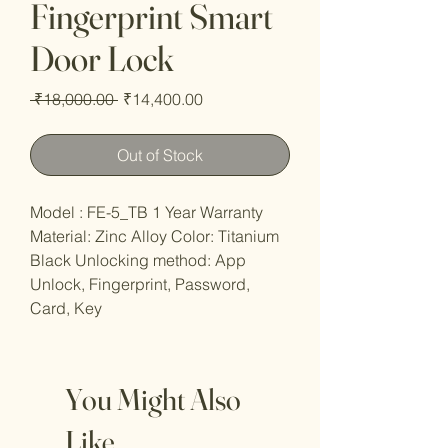
Fingerprint Smart
Door Lock
Regular
Sale
 ₹18,000.00 
₹14,400.00
Price
Price
Out of Stock
Model : FE-5_TB 1 Year Warranty
Material: Zinc Alloy Color: Titanium
Black Unlocking method: App
Unlock, Fingerprint, Password,
Card, Key
You Might Also
Like