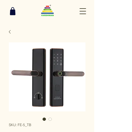
SKU: FE-5_TB